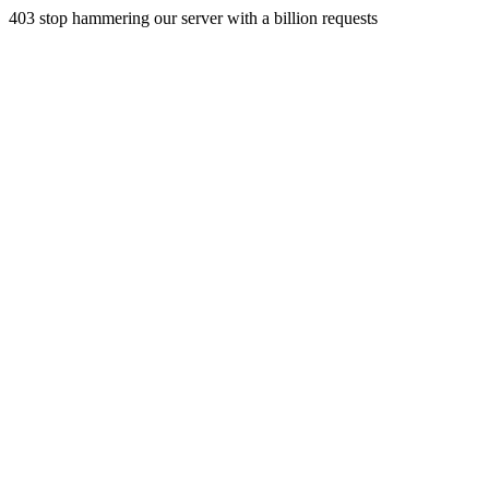
403 stop hammering our server with a billion requests