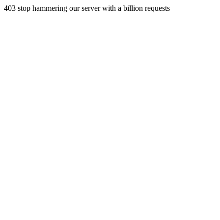
403 stop hammering our server with a billion requests