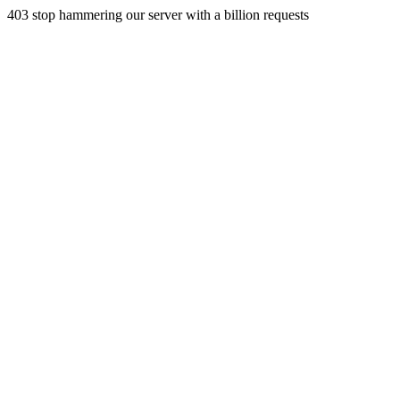
403 stop hammering our server with a billion requests