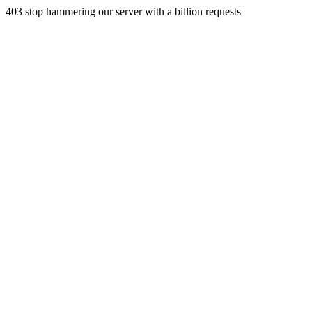
403 stop hammering our server with a billion requests