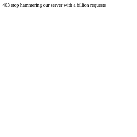
403 stop hammering our server with a billion requests