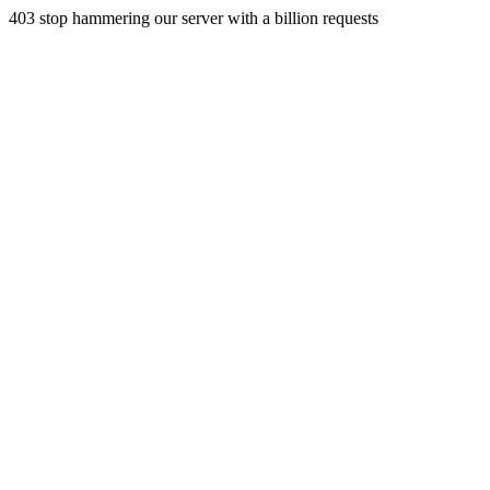
403 stop hammering our server with a billion requests