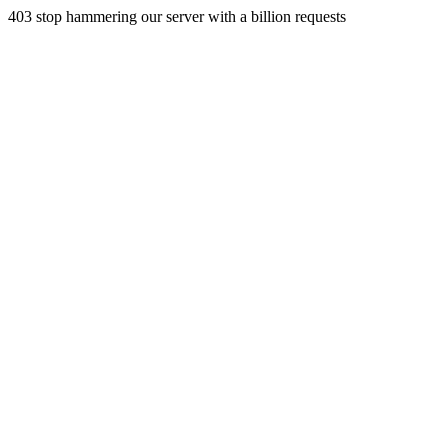
403 stop hammering our server with a billion requests