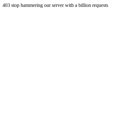
403 stop hammering our server with a billion requests