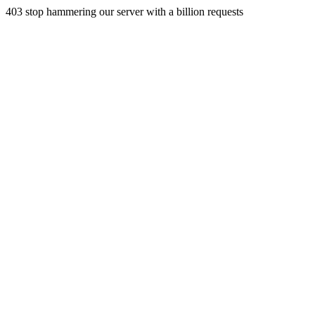
403 stop hammering our server with a billion requests