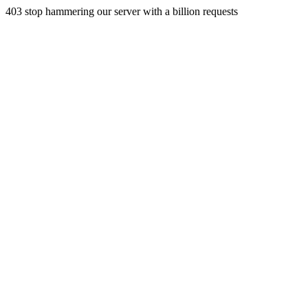
403 stop hammering our server with a billion requests