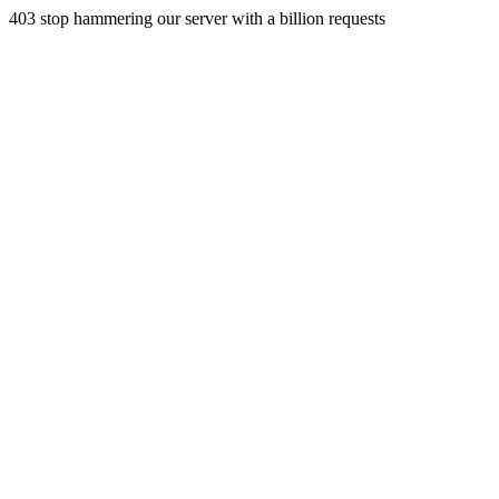
403 stop hammering our server with a billion requests