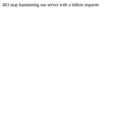
403 stop hammering our server with a billion requests