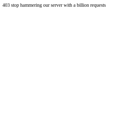
403 stop hammering our server with a billion requests