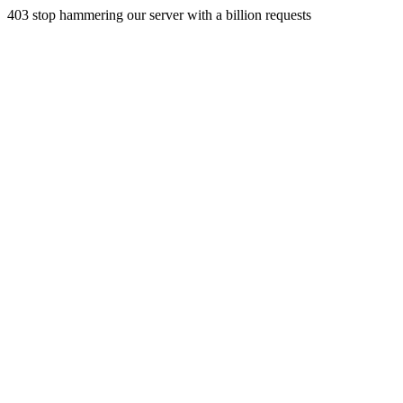
403 stop hammering our server with a billion requests