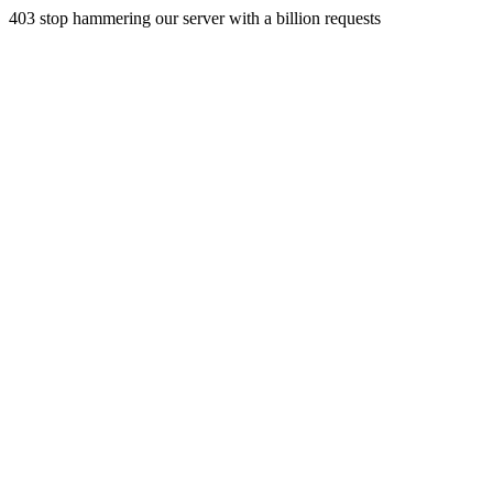
403 stop hammering our server with a billion requests