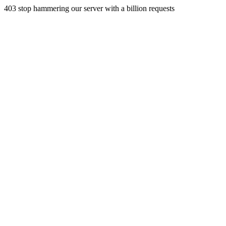
403 stop hammering our server with a billion requests