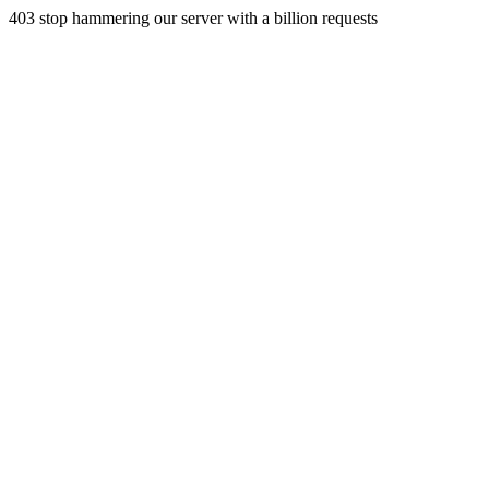
403 stop hammering our server with a billion requests