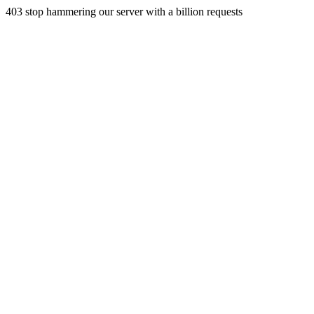
403 stop hammering our server with a billion requests