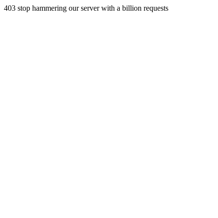
403 stop hammering our server with a billion requests