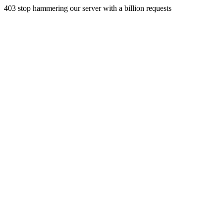
403 stop hammering our server with a billion requests