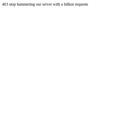
403 stop hammering our server with a billion requests