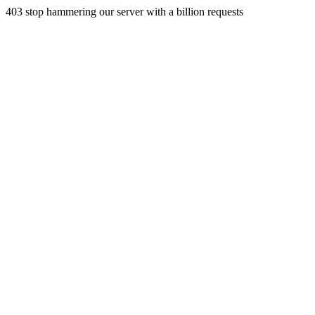
403 stop hammering our server with a billion requests