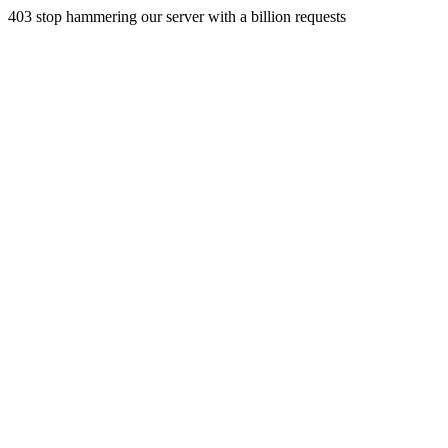
403 stop hammering our server with a billion requests