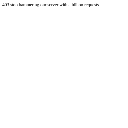
403 stop hammering our server with a billion requests