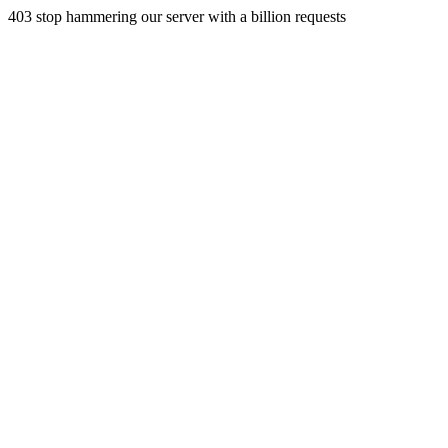
403 stop hammering our server with a billion requests