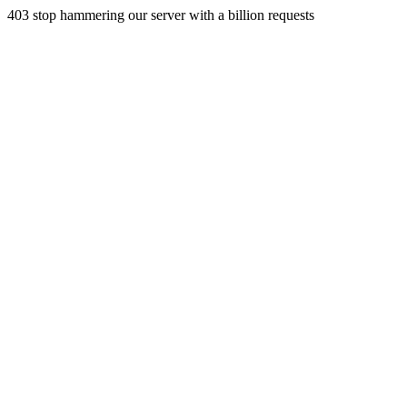
403 stop hammering our server with a billion requests