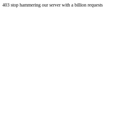
403 stop hammering our server with a billion requests