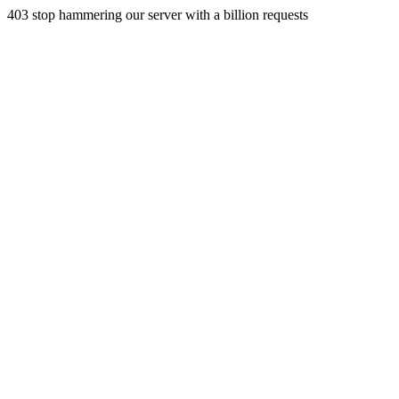
403 stop hammering our server with a billion requests