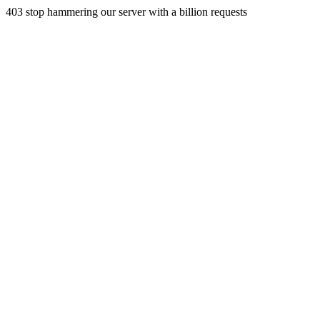
403 stop hammering our server with a billion requests