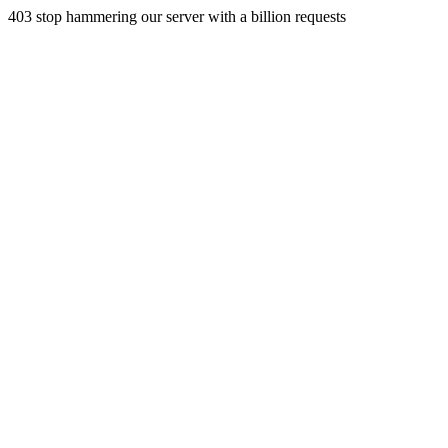
403 stop hammering our server with a billion requests