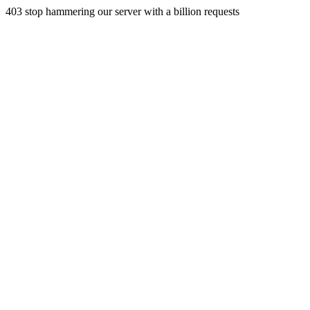
403 stop hammering our server with a billion requests