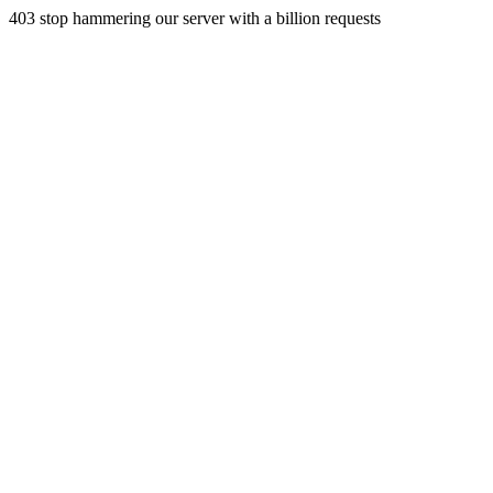
403 stop hammering our server with a billion requests