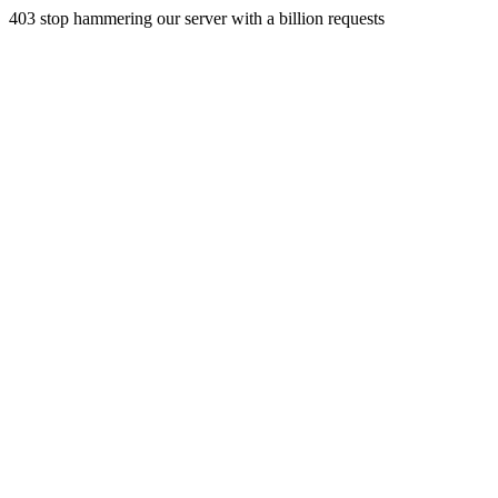
403 stop hammering our server with a billion requests