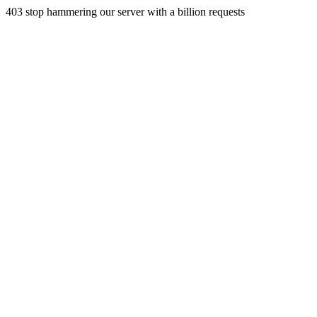
403 stop hammering our server with a billion requests