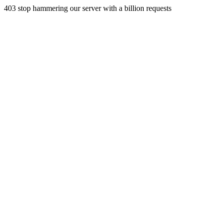
403 stop hammering our server with a billion requests