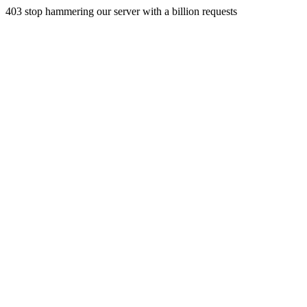
403 stop hammering our server with a billion requests