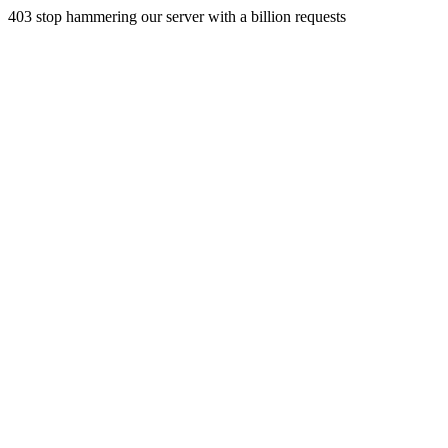
403 stop hammering our server with a billion requests