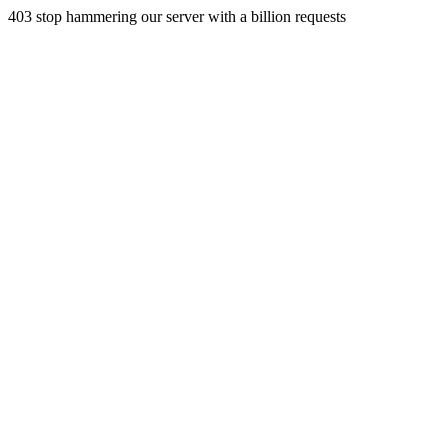
403 stop hammering our server with a billion requests