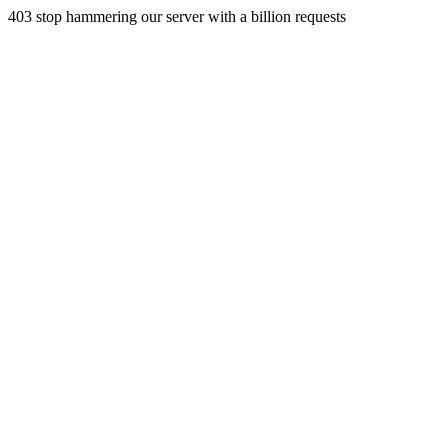
403 stop hammering our server with a billion requests