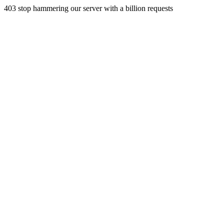
403 stop hammering our server with a billion requests