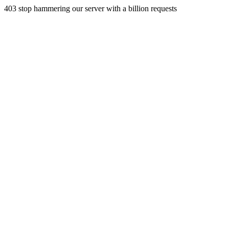
403 stop hammering our server with a billion requests