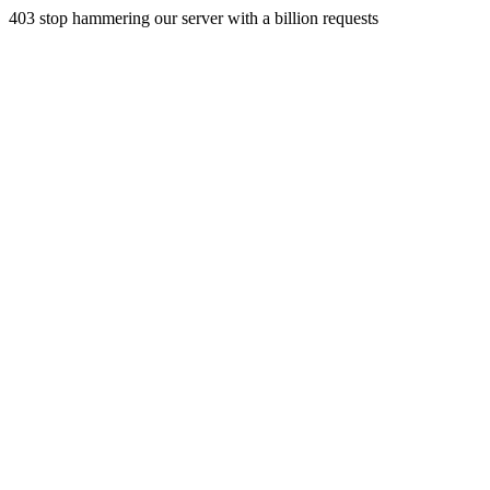
403 stop hammering our server with a billion requests