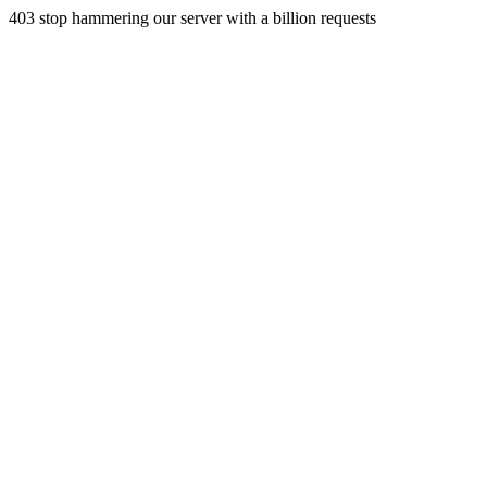
403 stop hammering our server with a billion requests