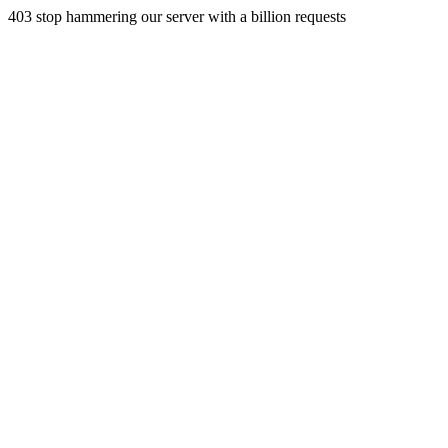
403 stop hammering our server with a billion requests