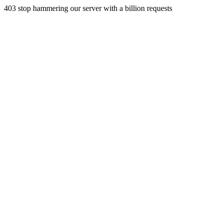
403 stop hammering our server with a billion requests