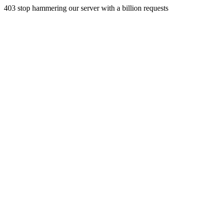
403 stop hammering our server with a billion requests