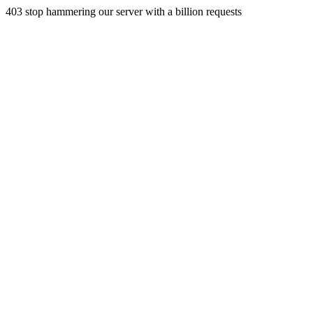
403 stop hammering our server with a billion requests