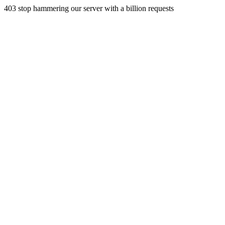
403 stop hammering our server with a billion requests