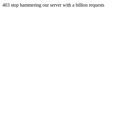
403 stop hammering our server with a billion requests