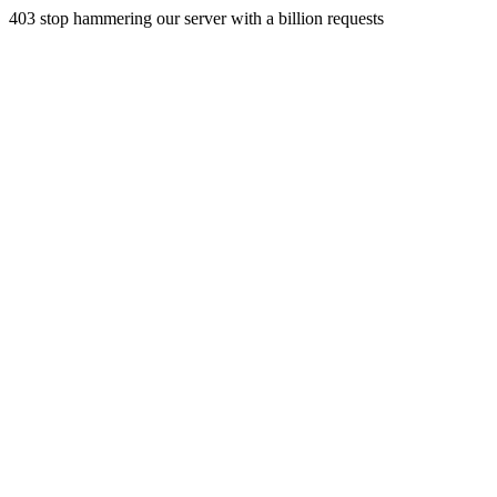
403 stop hammering our server with a billion requests